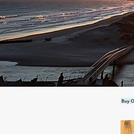
Buy O