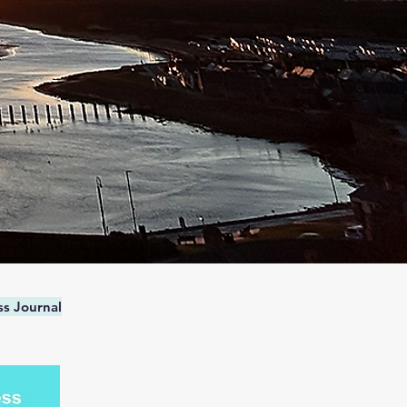
s Journal