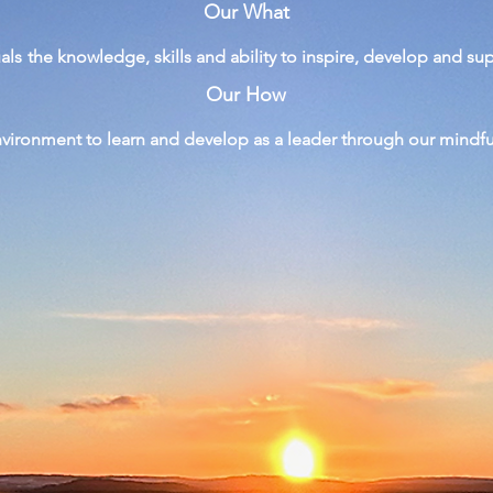
Our What
uals
the
knowledge, skills and ability to inspire, develop and su
Our How
nvironment to learn and develop as a leader through
our
mindf