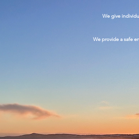
We give
individ
We provide a safe e