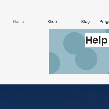
Home
Shop
Blog
Prog
Help