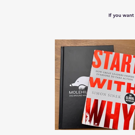
If you want