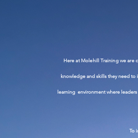
Here at Molehill Training we are
knowledge
and skills they need to 
learning
environment
where leaders 
To 