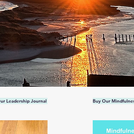
ur Leadership Journal
Buy Our Mindfulnes