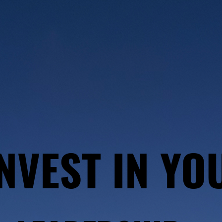
NVEST IN YO
NVEST IN YO