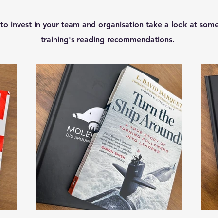
 to invest in your team and organisation take a look at some
training's reading recommendations.