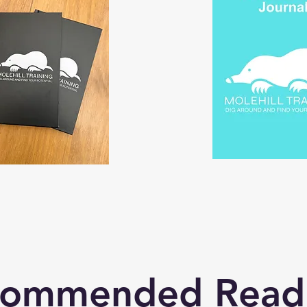
commended Read