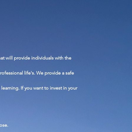
at will provide
individuals with the
rofessional
life's. We provide a safe
l
learning. If you want to invest in your
ose.