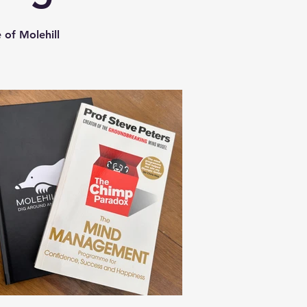
 of Molehill