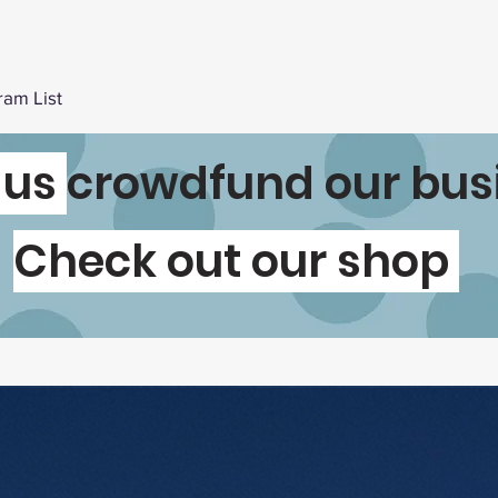
ram List
 us
crowdfund our bus
Check out our shop