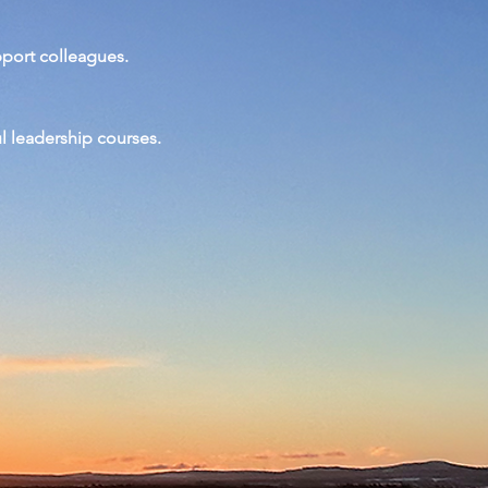
pport colleagues.
ul
leadership
courses.