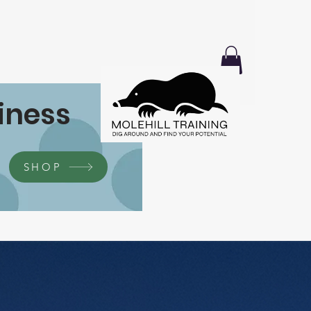
iness
SHOP