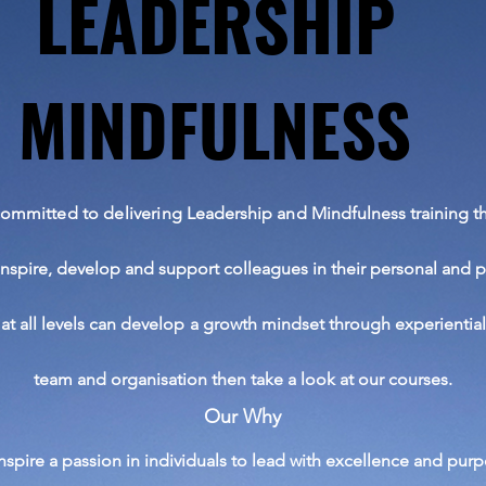
LEADERSHIP
LEADERSHIP
MINDFULNESS
MINDFULNESS
committed
to delivering
Leadership and Mindfulness training th
inspire,
develop
and support
colleagues
in
their
personal and p
at all levels can develop a growth mindset through
experientia
team and organisation then take a look at our courses.
Our Why
inspire a
passion in individuals to lead with excellence and purp