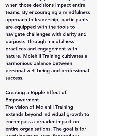
when those decisions impact entire 
teams. By encouraging a mindfulness 
approach to leadership, participants 
are equipped with the tools to 
navigate challenges with clarity and 
purpose. Through mindfulness 
practices and engagement with 
nature, Molehill Training cultivates a 
harmonious balance between 
personal well-being and professional 
success.
Creating a Ripple Effect of 
Empowerment
The vision of Molehill Training 
extends beyond individual growth to 
encompass a broader impact on 
entire organisations. The goal is for 