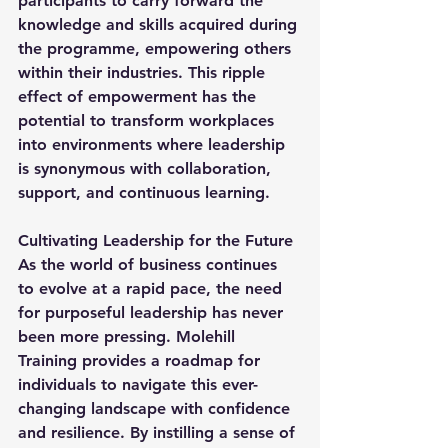
participants to carry forward the 
knowledge and skills acquired during 
the programme, empowering others 
within their industries. This ripple 
effect of empowerment has the 
potential to transform workplaces 
into environments where leadership 
is synonymous with collaboration, 
support, and continuous learning.
Cultivating Leadership for the Future
As the world of business continues 
to evolve at a rapid pace, the need 
for purposeful leadership has never 
been more pressing. Molehill 
Training provides a roadmap for 
individuals to navigate this ever-
changing landscape with confidence 
and resilience. By instilling a sense of 