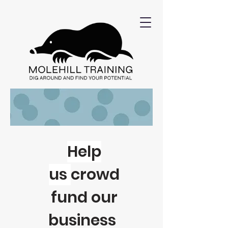
Help
us
crowd
fund our
business