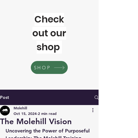
Check
out our
shop
SHOP
Post
Molehill
Oct 15, 2024
2 min read
The Molehill Vision
Uncovering the Power of Purposeful 