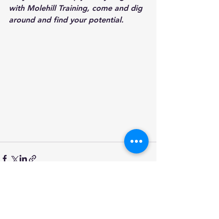
with Molehill Training, come and dig 
around and find your potential.
See All
Recent Posts