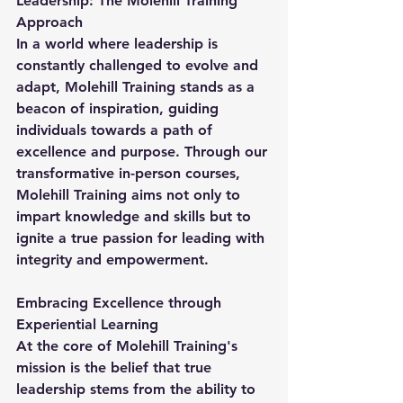
Leadership: The Molehill Training 
Approach
In a world where leadership is 
constantly challenged to evolve and 
adapt, Molehill Training stands as a 
beacon of inspiration, guiding 
individuals towards a path of 
excellence and purpose. Through our 
transformative in-person courses, 
Molehill Training aims not only to 
impart knowledge and skills but to 
ignite a true passion for leading with 
integrity and empowerment.
Embracing Excellence through 
Experiential Learning
At the core of Molehill Training's 
mission is the belief that true 
leadership stems from the ability to 