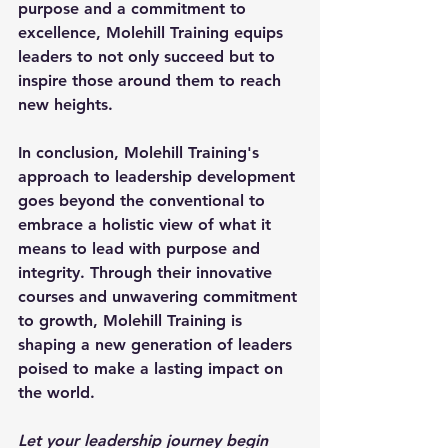
purpose and a commitment to 
excellence, Molehill Training equips 
leaders to not only succeed but to 
inspire those around them to reach 
new heights.
In conclusion, Molehill Training's 
approach to leadership development 
goes beyond the conventional to 
embrace a holistic view of what it 
means to lead with purpose and 
integrity. Through their innovative 
courses and unwavering commitment 
to growth, Molehill Training is 
shaping a new generation of leaders 
poised to make a lasting impact on 
the world.
Let your leadership journey begin 