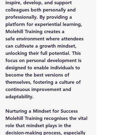
inspire, develop, and support 
colleagues both personally and 
professionally. By providing a 
platform for experiential learning, 
Molehill Training creates a 
safe environment where attendees 
can cultivate a growth mindset, 
unlocking their full potential. This 
focus on personal development is 
designed to enable individuals to 
become the best versions of 
themselves, fostering a culture of 
continuous improvement and 
adaptability.
Nurturing a Mindset for Success
Molehill Training recognises the vital 
role that mindset plays in the 
decision-making process, especially 