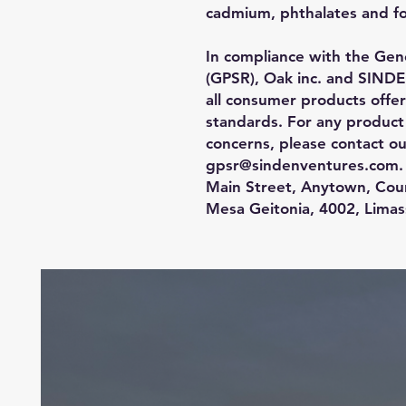
cadmium, phthalates and f
In compliance with the Gene
(GPSR), 
Oak inc.
 and 
SINDE
all consumer products offe
standards. For any product s
gpsr@sindenventures.com
.
Main Street, Anytown, Cou
Mesa Geitonia, 4002, Limas