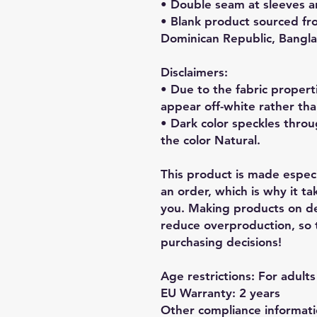
• Double seam at sleeves 
• Blank product sourced fro
Dominican Republic, Bangl
Disclaimers: 
• Due to the fabric properti
appear off-white rather tha
• Dark color speckles throu
the color Natural.
This product is made especia
an order, which is why it tak
you. Making products on de
reduce overproduction, so 
purchasing decisions!
Age restrictions: For adults
EU Warranty: 2 years
Other compliance informatio