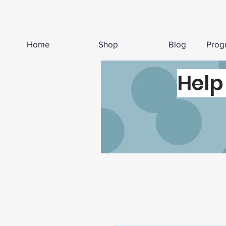
Home
Shop
Blog
Prog
Help