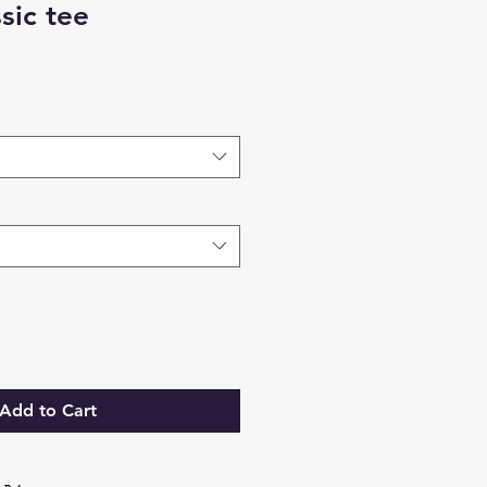
sic tee
Add to Cart