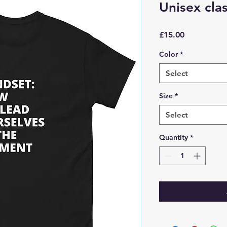
Unisex clas
Price
£15.00
Color
*
Select
Size
*
Select
Quantity
*