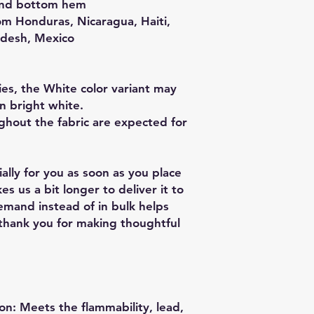
and bottom hem
m Honduras, Nicaragua, Haiti, 
adesh, Mexico
es, the White color variant may 
n bright white.
ghout the fabric are expected for 
lly for you as soon as you place 
es us a bit longer to deliver it to 
mand instead of in bulk helps 
thank you for making thoughtful 
n: Meets the flammability, lead, 