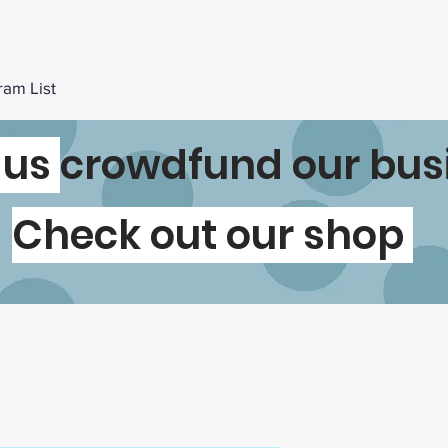
ram List
 us
crowdfund our bus
Check out our shop