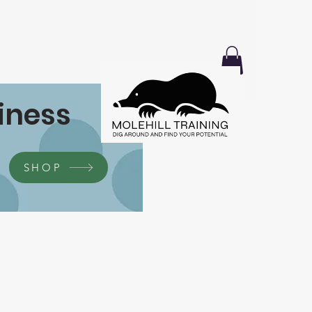
iness
SHOP