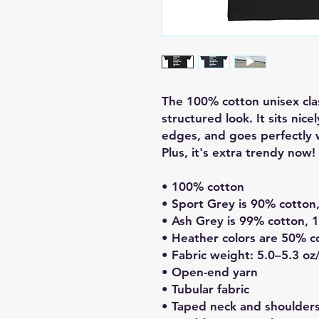
The 100% cotton unisex clas
structured look. It sits nice
edges, and goes perfectly w
Plus, it's extra trendy now! 
• 100% cotton
• Sport Grey is 90% cotton
• Ash Grey is 99% cotton, 
• Heather colors are 50% c
• Fabric weight: 5.0–5.3 oz
• Open-end yarn
• Tubular fabric
• Taped neck and shoulder