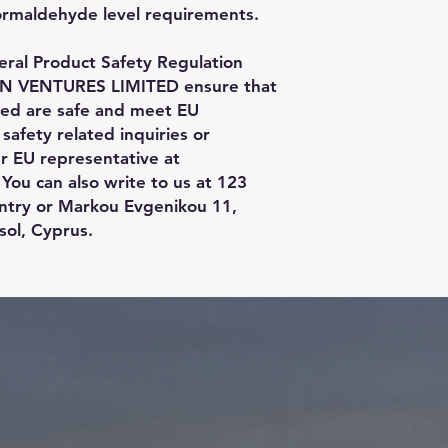
ormaldehyde level requirements.
ral Product Safety Regulation 
N VENTURES LIMITED
 ensure that 
red are safe and meet EU 
afety related inquiries or 
concerns, please contact our EU representative at 
 You can also write to us at 
123
ntry
 or
Markou Evgenikou 11,
sol, Cyprus.