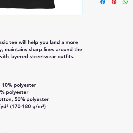
sic tee will help you land a more 
ly, maintains sharp lines around the 
ith layered streetwear outfits. 
, 10% polyester
1% polyester
otton, 50% polyester
/yd² (170-180 g/m²) 
s